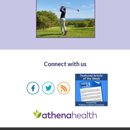
Connect with us