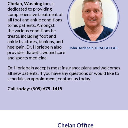
Chelan, Washington
, is
dedicated to providing
comprehensive treatment of
all foot and ankle conditions
to his patients. Amongst
the various conditions he
treats, including foot and
ankle fractures, bunions, and
heel pain, Dr. Horlebein also
John Horlebein, DPM, FACFAS
provides diabetic wound care
and sports medicine.
Dr. Horlebein accepts most insurance plans and welcomes
all new patients. If you have any questions or would like to
schedule an appointment, contact us today!
Call today: (509) 679-1415
Chelan Office