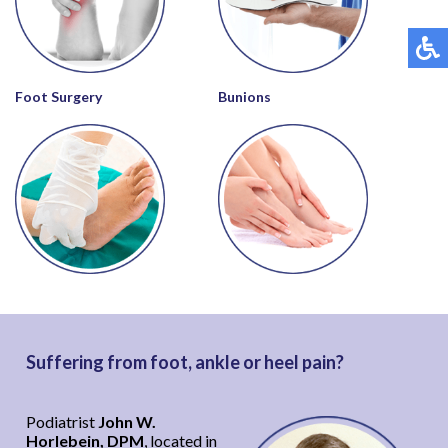
Foot Surgery
Bunions
Suffering from foot, ankle or heel pain?
Podiatrist
John W.
Horlebein, DPM
, located in