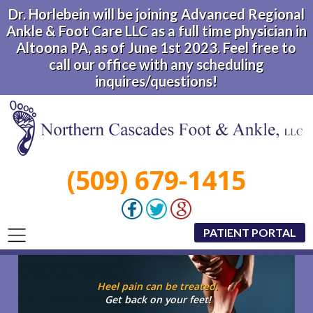
Dr. Horlebein will be joining Advanced Regional
Ankle & Foot Care LLC as a full time physician in
Altoona PA, as of June 1st 2023. Feel free to
call our office with any scheduling
inquires/questions!
(509) 679-1415
PATIENT PORTAL
Heel pain can be treated.
Get back on your feet!