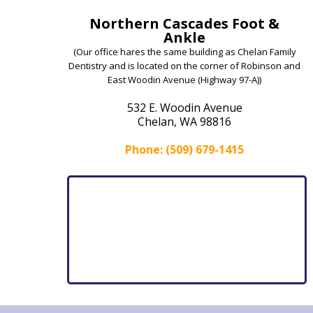
Northern Cascades Foot &
Ankle
(Our office hares the same building as Chelan Family
Dentistry and is located on the corner of Robinson and
East Woodin Avenue (Highway 97-A))
532 E. Woodin Avenue
Chelan, WA 98816
Phone: (509) 679-1415