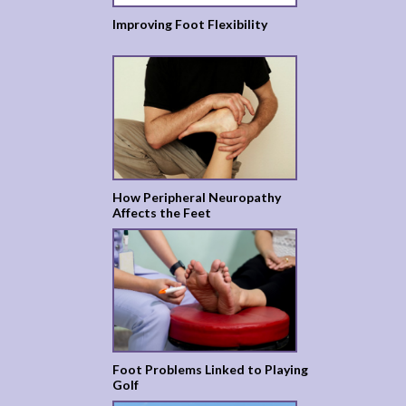
Improving Foot Flexibility
How Peripheral Neuropathy
Affects the Feet
Foot Problems Linked to Playing
Golf