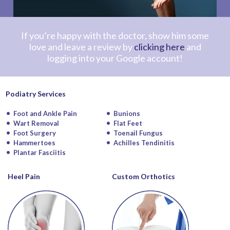
If you’re happy with the doctor, show him some
love and leave a review by
clicking here
and
logging into your Google account!
Podiatry Services
Foot and Ankle Pain
Bunions
Wart Removal
Flat Feet
Foot Surgery
Toenail Fungus
Hammertoes
Achilles Tendinitis
Plantar Fasciitis
Heel Pain
Custom Orthotics