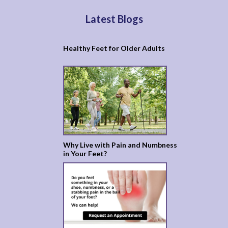
Latest Blogs
Healthy Feet for Older Adults
Why Live with Pain and Numbness
in Your Feet?