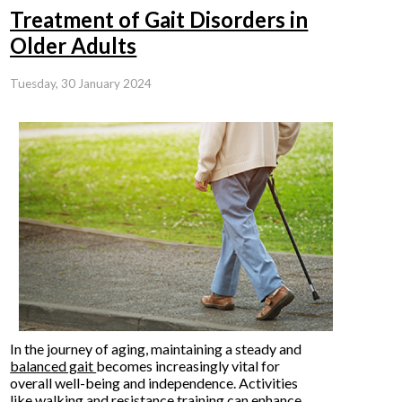
Treatment of Gait Disorders in
Older Adults
Tuesday, 30 January 2024
In the journey of aging, maintaining a steady and
balanced gait
becomes increasingly vital for
overall well-being and independence. Activities
like walking and resistance training can enhance