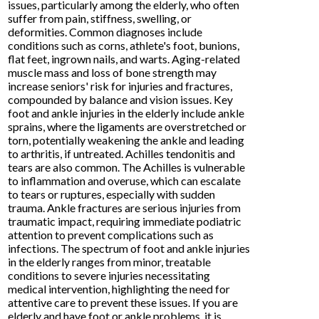
issues, particularly among the elderly, who often
suffer from pain, stiffness, swelling, or
deformities. Common diagnoses include
conditions such as corns, athlete's foot, bunions,
flat feet, ingrown nails, and warts. Aging-related
muscle mass and loss of bone strength may
increase seniors' risk for injuries and fractures,
compounded by balance and vision issues. Key
foot and ankle injuries in the elderly include ankle
sprains, where the ligaments are overstretched or
torn, potentially weakening the ankle and leading
to arthritis, if untreated. Achilles tendonitis and
tears are also common. The Achilles is vulnerable
to inflammation and overuse, which can escalate
to tears or ruptures, especially with sudden
trauma. Ankle fractures are serious injuries from
traumatic impact, requiring immediate podiatric
attention to prevent complications such as
infections. The spectrum of foot and ankle injuries
in the elderly ranges from minor, treatable
conditions to severe injuries necessitating
medical intervention, highlighting the need for
attentive care to prevent these issues. If you are
elderly and have foot or ankle problems, it is