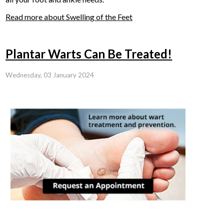
Read more about Swelling of the Feet
Plantar Warts Can Be Treated!
Wednesday, 03 January 2024