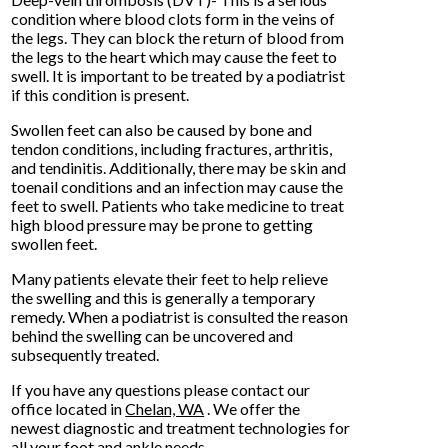
condition where blood clots form in the veins of
the legs. They can block the return of blood from
the legs to the heart which may cause the feet to
swell. It is important to be treated by a podiatrist
if this condition is present.
Swollen feet can also be caused by bone and
tendon conditions, including fractures, arthritis,
and tendinitis. Additionally, there may be skin and
toenail conditions and an infection may cause the
feet to swell. Patients who take medicine to treat
high blood pressure may be prone to getting
swollen feet.
Many patients elevate their feet to help relieve
the swelling and this is generally a temporary
remedy. When a podiatrist is consulted the reason
behind the swelling can be uncovered and
subsequently treated.
If you have any questions please contact
our
office
located in
Chelan, WA
. We offer the
newest diagnostic and treatment technologies for
all your foot and ankle needs.