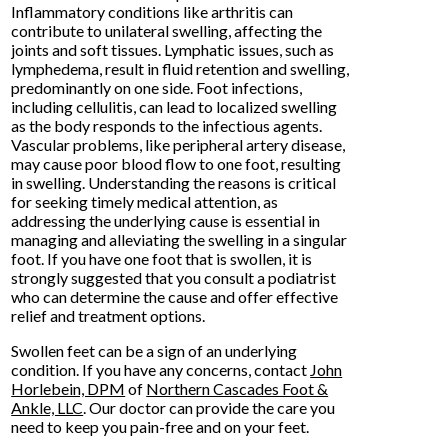
Inflammatory conditions like arthritis can
contribute to unilateral swelling, affecting the
joints and soft tissues. Lymphatic issues, such as
lymphedema, result in fluid retention and swelling,
predominantly on one side. Foot infections,
including cellulitis, can lead to localized swelling
as the body responds to the infectious agents.
Vascular problems, like peripheral artery disease,
may cause poor blood flow to one foot, resulting
in swelling. Understanding the reasons is critical
for seeking timely medical attention, as
addressing the underlying cause is essential in
managing and alleviating the swelling in a singular
foot. If you have one foot that is swollen, it is
strongly suggested that you consult a podiatrist
who can determine the cause and offer effective
relief and treatment options.
Swollen feet can be a sign of an underlying
condition. If you have any concerns, contact
John
Horlebein, DPM
of
Northern Cascades Foot &
Ankle, LLC
.
Our doctor
can provide the care you
need to keep you pain-free and on your feet.