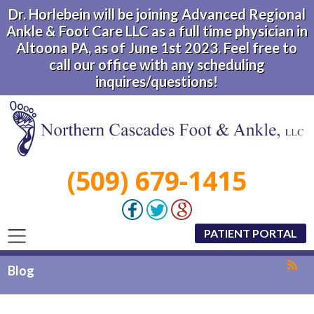
Dr. Horlebein will be joining Advanced Regional
Ankle & Foot Care LLC as a full time physician in
Altoona PA, as of June 1st 2023. Feel free to
call our office with any scheduling
inquires/questions!
(509) 679-1415
PATIENT PORTAL
Blog