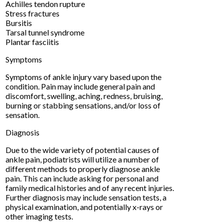
Achilles tendon rupture
Stress fractures
Bursitis
Tarsal tunnel syndrome
Plantar fasciitis
Symptoms
Symptoms of ankle injury vary based upon the
condition. Pain may include general pain and
discomfort, swelling, aching, redness, bruising,
burning or stabbing sensations, and/or loss of
sensation.
Diagnosis
Due to the wide variety of potential causes of
ankle pain, podiatrists will utilize a number of
different methods to properly diagnose ankle
pain. This can include asking for personal and
family medical histories and of any recent injuries.
Further diagnosis may include sensation tests, a
physical examination, and potentially x-rays or
other imaging tests.