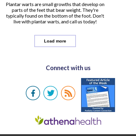
Plantar warts are small growths that develop on
parts of the feet that bear weight. They're
typically found on the bottom of the foot. Don't
live with plantar warts, and call us today!
Load more
Connect with us