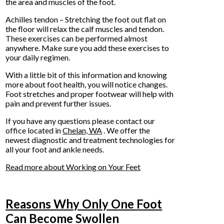
the area and muscles of the foot.
Achilles tendon – Stretching the foot out flat on
the floor will relax the calf muscles and tendon.
These exercises can be performed almost
anywhere. Make sure you add these exercises to
your daily regimen.
With a little bit of this information and knowing
more about foot health, you will notice changes.
Foot stretches and proper footwear will help with
pain and prevent further issues.
If you have any questions please contact
our
office
located in
Chelan, WA
. We offer the
newest diagnostic and treatment technologies for
all your foot and ankle needs.
Read more about Working on Your Feet
Reasons Why Only One Foot
Can Become Swollen