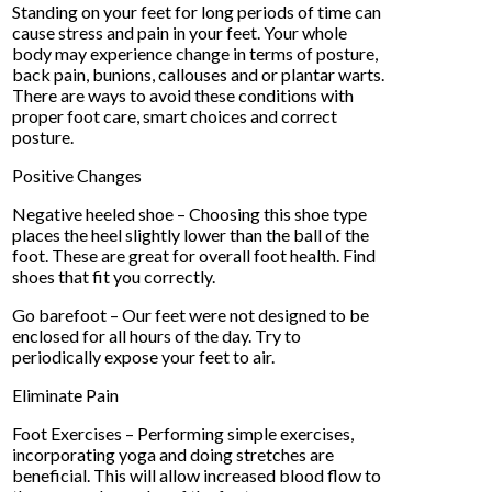
Standing on your feet for long periods of time can
cause stress and pain in your feet. Your whole
body may experience change in terms of posture,
back pain, bunions, callouses and or plantar warts.
There are ways to avoid these conditions with
proper foot care, smart choices and correct
posture.
Positive Changes
Negative heeled shoe – Choosing this shoe type
places the heel slightly lower than the ball of the
foot. These are great for overall foot health. Find
shoes that fit you correctly.
Go barefoot – Our feet were not designed to be
enclosed for all hours of the day. Try to
periodically expose your feet to air.
Eliminate Pain
Foot Exercises – Performing simple exercises,
incorporating yoga and doing stretches are
beneficial. This will allow increased blood flow to