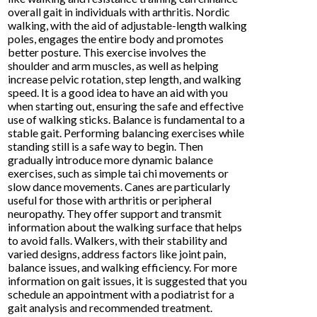
overall gait in individuals with arthritis. Nordic
walking, with the aid of adjustable-length walking
poles, engages the entire body and promotes
better posture. This exercise involves the
shoulder and arm muscles, as well as helping
increase pelvic rotation, step length, and walking
speed. It is a good idea to have an aid with you
when starting out, ensuring the safe and effective
use of walking sticks. Balance is fundamental to a
stable gait. Performing balancing exercises while
standing still is a safe way to begin. Then
gradually introduce more dynamic balance
exercises, such as simple tai chi movements or
slow dance movements. Canes are particularly
useful for those with arthritis or peripheral
neuropathy. They offer support and transmit
information about the walking surface that helps
to avoid falls. Walkers, with their stability and
varied designs, address factors like joint pain,
balance issues, and walking efficiency. For more
information on gait issues, it is suggested that you
schedule an appointment with a podiatrist for a
gait analysis and recommended treatment.