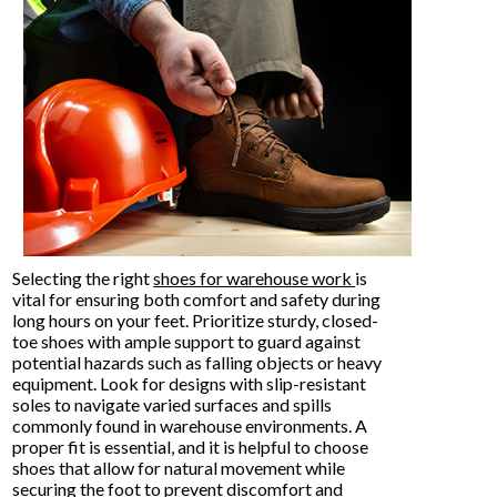
Selecting the right
shoes for warehouse work
is
vital for ensuring both comfort and safety during
long hours on your feet. Prioritize sturdy, closed-
toe shoes with ample support to guard against
potential hazards such as falling objects or heavy
equipment. Look for designs with slip-resistant
soles to navigate varied surfaces and spills
commonly found in warehouse environments. A
proper fit is essential, and it is helpful to choose
shoes that allow for natural movement while
securing the foot to prevent discomfort and