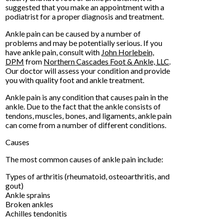
suggested that you make an appointment with a
podiatrist for a proper diagnosis and treatment.
Ankle pain can be caused by a number of
problems and may be potentially serious. If you
have ankle pain, consult with
John Horlebein,
DPM
from
Northern Cascades Foot & Ankle, LLC
.
Our doctor
will assess your condition and provide
you with quality foot and ankle treatment.
Ankle pain is any condition that causes pain in the
ankle. Due to the fact that the ankle consists of
tendons, muscles, bones, and ligaments, ankle pain
can come from a number of different conditions.
Causes
The most common causes of ankle pain include:
Types of arthritis (rheumatoid, osteoarthritis, and
gout)
Ankle sprains
Broken ankles
Achilles tendonitis