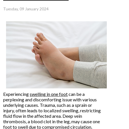
Tuesday, 09 January 2024
Experiencing
swelling in one foot
can be a
perplexing and discomforting issue with various
underlying causes. Trauma, such as a sprain or
injury, often leads to localized swelling, restricting
fluid flow in the affected area. Deep vein
thrombosis, a blood clot in the leg, may cause one
foot to swell due to compromised circulation.