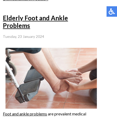
Elderly Foot and Ankle
Problems
Tuesday, 23 January 2024
Foot and ankle problems
are prevalent medical