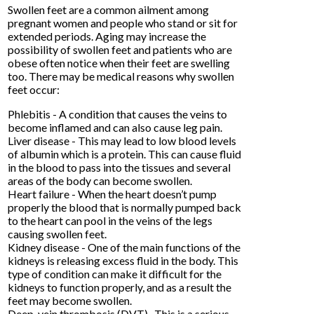
Swollen feet are a common ailment among
pregnant women and people who stand or sit for
extended periods. Aging may increase the
possibility of swollen feet and patients who are
obese often notice when their feet are swelling
too. There may be medical reasons why swollen
feet occur:
Phlebitis - A condition that causes the veins to
become inflamed and can also cause leg pain.
Liver disease - This may lead to low blood levels
of albumin which is a protein. This can cause fluid
in the blood to pass into the tissues and several
areas of the body can become swollen.
Heart failure - When the heart doesn’t pump
properly the blood that is normally pumped back
to the heart can pool in the veins of the legs
causing swollen feet.
Kidney disease - One of the main functions of the
kidneys is releasing excess fluid in the body. This
type of condition can make it difficult for the
kidneys to function properly, and as a result the
feet may become swollen.
Deep-vein thrombosis (DVT)- This is a serious