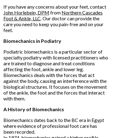
If you have any concerns about your feet, contact
John Horlebein, DPM
from
Northern Cascades
Foot & Ankle, LLC
.
Our doctor
can provide the
care you need to keep you pain-free and on your
feet.
Biomechanics in Podiatry
Podiatric biomechanics is a particular sector of
specialty podiatry with licensed practitioners who
are trained to diagnose and treat conditions
affecting the foot, ankle and lower leg.
Biomechanics deals with the forces that act
against the body, causing an interference with the
biological structures. It focuses on the movement
of the ankle, the foot and the forces that interact
with them.
A History of Biomechanics
Biomechanics dates back to the BC era in Egypt
where evidence of professional foot care has
been recorded.
In 1974, biomechanics gained a higher profile