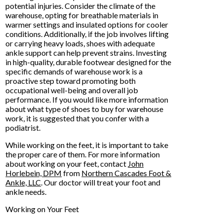
potential injuries. Consider the climate of the
warehouse, opting for breathable materials in
warmer settings and insulated options for cooler
conditions. Additionally, if the job involves lifting
or carrying heavy loads, shoes with adequate
ankle support can help prevent strains. Investing
in high-quality, durable footwear designed for the
specific demands of warehouse work is a
proactive step toward promoting both
occupational well-being and overall job
performance. If you would like more information
about what type of shoes to buy for warehouse
work, it is suggested that you confer with a
podiatrist.
While working on the feet, it is important to take
the proper care of them. For more information
about working on your feet, contact
John
Horlebein, DPM
from
Northern Cascades Foot &
Ankle, LLC
.
Our doctor
will treat your foot and
ankle needs.
Working on Your Feet