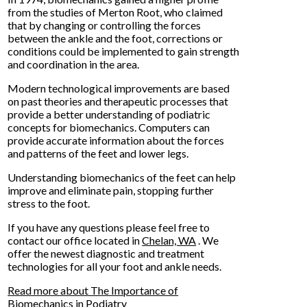
from the studies of Merton Root, who claimed
that by changing or controlling the forces
between the ankle and the foot, corrections or
conditions could be implemented to gain strength
and coordination in the area.
Modern technological improvements are based
on past theories and therapeutic processes that
provide a better understanding of podiatric
concepts for biomechanics. Computers can
provide accurate information about the forces
and patterns of the feet and lower legs.
Understanding biomechanics of the feet can help
improve and eliminate pain, stopping further
stress to the foot.
If you have any questions please feel free to
contact
our office
located in
Chelan, WA
. We
offer the newest diagnostic and treatment
technologies for all your foot and ankle needs.
Read more about The Importance of
Biomechanics in Podiatry