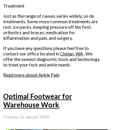
Treatment
Just as the range of causes varies widely, so do
treatments. Some more common treatments are
rest, ice packs, keeping pressure off the foot,
orthotics and braces, medication for
inflammation and pain, and surgery.
If you have any questions please feel free to
contact
our office
located in
Chelan, WA
. We
offer the newest diagnostic tools and technology
to treat your foot and ankle needs.
Read more about Ankle Pain
Optimal Footwear for
Warehouse Work
Tuesday, 16 January 2024