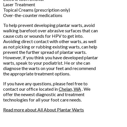
Laser Treatment
Topical Creams (prescription only)
Over-the-counter medications
To help prevent developing plantar warts, avoid
walking barefoot over abrasive surfaces that can
cause cuts or wounds for HPV to get into.
Avoiding direct contact with other warts, as well
as not picking or rubbing existing warts, can help
prevent the further spread of plantar warts.
However, if you think you have developed plantar
warts, speak to your podiatrist. He or she can
diagnose the warts on your feet and recommend
the appropriate treatment options.
If you have any questions, please feel free to
contact
our office
located in
Chelan, WA
. We
offer the newest diagnostic and treatment
technologies for all your foot care needs.
Read more about All About Plantar Warts