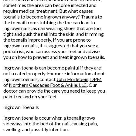
sometimes the area can become infected and
require medical treatment. But what causes
toenails to become ingrown anyway? Trauma to
the toenail from stubbing the toe can lead to
ingrown nails, as can wearing shoes that are too
tight and push the nail into the skin, and trimming
the toenails improperly. If you are prone to
ingrown toenails, it is suggested that you see a
podiatrist, who can assess your feet and advise
you on how to prevent and treat ingrown toenails.
Ingrown toenails can become painful if they are
not treated properly. For more information about
ingrown toenails, contact
John Horlebein, DPM
of
Northern Cascades Foot & Ankle, LLC
.
Our
doctor
can provide the care you need to keep you
pain-free and on your feet.
Ingrown Toenails
Ingrown toenails occur when a toenail grows
sideways into the bed of the nail, causing pain,
swelling, and possibly infection.