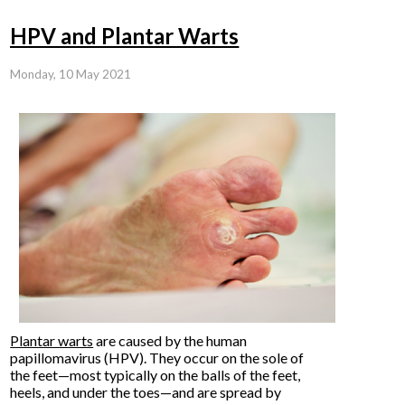
HPV and Plantar Warts
Monday, 10 May 2021
Plantar warts
are caused by the human
papillomavirus (HPV). They occur on the sole of
the feet—most typically on the balls of the feet,
heels, and under the toes—and are spread by