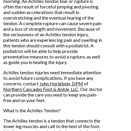
morning. An Achilles tendon tear or rupture is
often the result of forceful jumping and pivoting
and sudden accelerations that result in
overstretching and the eventual tearing of the
tendon. A complete rupture can cause severe pain
and a loss of strength and movement. Because of
the seriousness of an Achilles tendon injury,
patients who are experiencing pain and swelling in
this tendon should consult with a podiatrist. A
podiatrist will be able to help provide
preventative measures to avoid a rupture, as well
as guide you in healing the injury.
Achilles tendon injuries need immediate attention
to avoid future complications. If you have any
concerns, contact
John Horlebein, DPM
of
Northern Cascades Foot & Ankle, LLC
.
Our doctor
can provide the care you need to keep you pain-
free and on your feet.
What Is the Achilles Tendon?
The Achilles tendon is a tendon that connects the
lower leg muscles and calf to the heel of the foot.