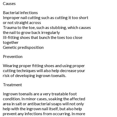
Causes
Bacterial infections
Improper nail cutting such as cutting it too short
or not straight across
Trauma to the toe, such as stubbing, which causes
the nail to grow back irregularly
Ill-fitting shoes that bunch the toes too close
together
Genetic predisposition
Prevention
Wearing proper fitting shoes and using proper
cutting techniques will also help decrease your
risk of developing ingrown toenails.
Treatment
Ingrown toenails are a very treatable foot
condition. In minor cases, soaking the affected
area in salt or antibacterial soaps will not only
help with the ingrown nail itself, but also help
prevent any infections from occurring. In more