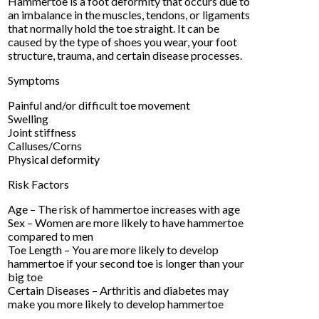
Hammertoe is a foot deformity that occurs due to
an imbalance in the muscles, tendons, or ligaments
that normally hold the toe straight. It can be
caused by the type of shoes you wear, your foot
structure, trauma, and certain disease processes.
Symptoms
Painful and/or difficult toe movement
Swelling
Joint stiffness
Calluses/Corns
Physical deformity
Risk Factors
Age – The risk of hammertoe increases with age
Sex – Women are more likely to have hammertoe
compared to men
Toe Length – You are more likely to develop
hammertoe if your second toe is longer than your
big toe
Certain Diseases – Arthritis and diabetes may
make you more likely to develop hammertoe