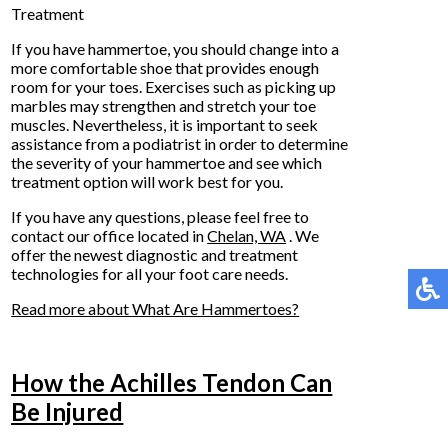
Treatment
If you have hammertoe, you should change into a
more comfortable shoe that provides enough
room for your toes. Exercises such as picking up
marbles may strengthen and stretch your toe
muscles. Nevertheless, it is important to seek
assistance from a podiatrist in order to determine
the severity of your hammertoe and see which
treatment option will work best for you.
If you have any questions, please feel free to
contact
our office
located in
Chelan, WA
. We
offer the newest diagnostic and treatment
technologies for all your foot care needs.
Read more about What Are Hammertoes?
How the Achilles Tendon Can
Be Injured