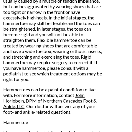
usually caused by a muscle or tendon imbalance,
but can be aggravated by wearing shoes that are
too tight or narrow in the front or have
excessively high heels. In the initial stages, the
hammertoe may still be flexible and the toes can
be straightened. In later stages, the toes can
become rigid and you will not be able to
straighten them. Flexible hammertoe can be
treated by wearing shoes that are comfortable
and have a wide toe box, wearing orthotic inserts,
and stretching and exercising the toes. Rigid
hammertoe may require surgery to correct it. If
you have hammertoe, please consult with a
podiatrist to see which treatment options may be
right for you.
Hammertoes can be a painful condition to live
with. For more information, contact
John
Horlebein, DPM
of
Northern Cascades Foot &
Ankle, LLC
.
Our doctor
will answer any of your
foot- and ankle-related questions.
Hammertoe