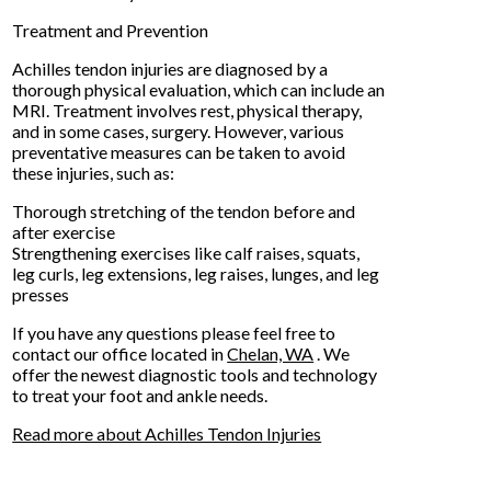
Treatment and Prevention
Achilles tendon injuries are diagnosed by a
thorough physical evaluation, which can include an
MRI. Treatment involves rest, physical therapy,
and in some cases, surgery. However, various
preventative measures can be taken to avoid
these injuries, such as:
Thorough stretching of the tendon before and
after exercise
Strengthening exercises like calf raises, squats,
leg curls, leg extensions, leg raises, lunges, and leg
presses
If you have any questions please feel free to
contact
our office
located in
Chelan, WA
. We
offer the newest diagnostic tools and technology
to treat your foot and ankle needs.
Read more about Achilles Tendon Injuries