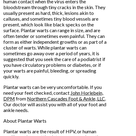
human contact when the virus enters the
bloodstream through tiny cracks in the skin. They
usually present as hard, thick, lesions akin to
calluses, and sometimes tiny blood vessels are
present, which look like black specks on the
surface. Plantar warts can range in size, and are
often tender or sometimes even painful. They can
form as either independent growths or as part of a
cluster of warts. While plantar warts can
sometimes go away over a period of years, it is
suggested that you seek the care of a podiatrist if
you have circulatory problems or diabetes, or if
your warts are painful, bleeding, or spreading
quickly.
Plantar warts can be very uncomfortable. If you
need your feet checked, contact
John Horlebein,
DPM
from
Northern Cascades Foot & Ankle, LLC
.
Our doctor
will assist you with all of your foot and
ankle needs.
About Plantar Warts
Plantar warts are the result of HPV, or human