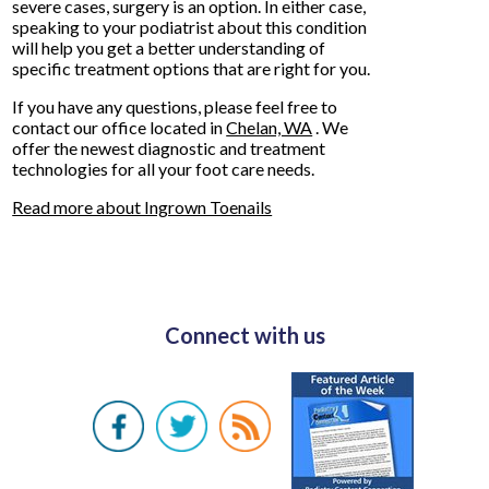
severe cases, surgery is an option. In either case,
speaking to your podiatrist about this condition
will help you get a better understanding of
specific treatment options that are right for you.
If you have any questions, please feel free to
contact
our office
located in
Chelan, WA
. We
offer the newest diagnostic and treatment
technologies for all your foot care needs.
Read more about Ingrown Toenails
Connect with us