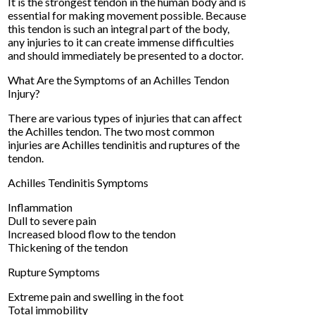
It is the strongest tendon in the human body and is
essential for making movement possible. Because
this tendon is such an integral part of the body,
any injuries to it can create immense difficulties
and should immediately be presented to a doctor.
What Are the Symptoms of an Achilles Tendon
Injury?
There are various types of injuries that can affect
the Achilles tendon. The two most common
injuries are Achilles tendinitis and ruptures of the
tendon.
Achilles Tendinitis Symptoms
Inflammation
Dull to severe pain
Increased blood flow to the tendon
Thickening of the tendon
Rupture Symptoms
Extreme pain and swelling in the foot
Total immobility