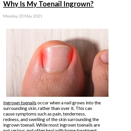
Why Is My Toenail Ingrown?
Monday, 03 May 2021
Ingrown toenails
occur when a nail grows into the
surrounding skin, rather than over it. This can
cause symptoms such as pain, tenderness,
redness, and swelling of the skin surrounding the
ingrown toenail. While most ingrown toenails are
not serious and often heal with home treatment,