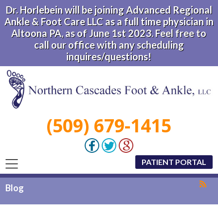
Dr. Horlebein will be joining Advanced Regional
Ankle & Foot Care LLC as a full time physician in
Altoona PA, as of June 1st 2023. Feel free to
call our office with any scheduling
inquires/questions!
(509) 679-1415
PATIENT PORTAL
Blog