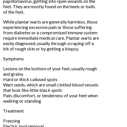
papillomavirus, getting into open wounds on the
feet. They are mostly found on the heels or balls
of the feet.
While plantar warts are generally harmless, those
experiencing excessive pain or those suffering
from diabetes or a compromised immune system
require immediate medical care. Plantar warts are
easily diagnosed, usually through scraping off a
bit of rough skin or by getting a biopsy.
Symptoms
Lesions on the bottom of your feet, usually rough
and grainy
Hard or thick callused spots
Wart seeds, which are small clotted blood vessels
that look like little black spots
Pain, discomfort, or tenderness of your feet when
walking or standing
Treatment
Freezing
Electric tool removal