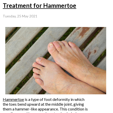
Treatment for Hammertoe
Tuesday, 25 May 2021
Hammertoe
is a type of foot deformity in which
the toes bend upward at the middle joint, giving
them a hammer-like appearance. This condition is