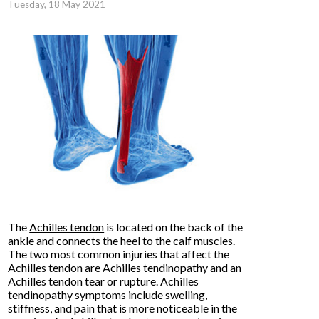
Tuesday, 18 May 2021
The
Achilles tendon
is located on the back of the
ankle and connects the heel to the calf muscles.
The two most common injuries that affect the
Achilles tendon are Achilles tendinopathy and an
Achilles tendon tear or rupture. Achilles
tendinopathy symptoms include swelling,
stiffness, and pain that is more noticeable in the