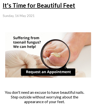
It's Time for Beautiful Feet
Sunday, 16 May 2021
You don't need an excuse to have beautiful nails.
Step outside without worrying about the
appearance of your feet.